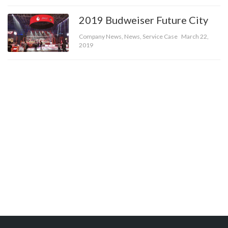
2019 Budweiser Future City
Company News
,
News
,
Service Case
March 22,
2019