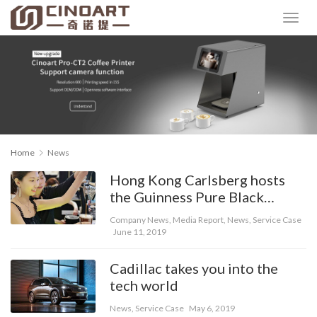
Home
News
Hong Kong Carlsberg hosts
the Guinness Pure Black
Experience Hall
Company News
,
Media Report
,
News
,
Service Case
June 11, 2019
Cadillac takes you into the
tech world
News
,
Service Case
May 6, 2019